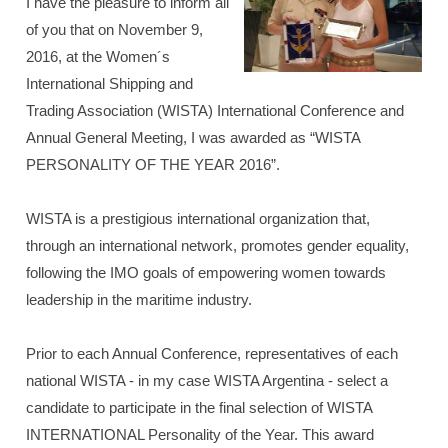
I have the pleasure to inform all
of you that on November 9,
2016, at the Women´s
International Shipping and
Trading Association (WISTA) International Conference and
Annual General Meeting, I was awarded as “WISTA
PERSONALITY OF THE YEAR 2016”.
WISTA is a prestigious international organization that,
through an international network, promotes gender equality,
following the IMO goals of empowering women towards
leadership in the maritime industry.
Prior to each Annual Conference, representatives of each
national WISTA - in my case WISTA Argentina - select a
candidate to participate in the final selection of WISTA
INTERNATIONAL Personality of the Year. This award