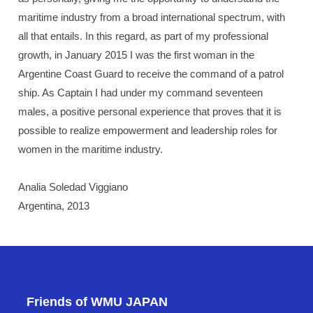
maritime industry from a broad international spectrum, with
all that entails. In this regard, as part of my professional
growth, in January 2015 I was the first woman in the
Argentine Coast Guard to receive the command of a patrol
ship. As Captain I had under my command seventeen
males, a positive personal experience that proves that it is
possible to realize empowerment and leadership roles for
women in the maritime industry.
Analia Soledad Viggiano
Argentina, 2013
Friends of WMU JAPAN