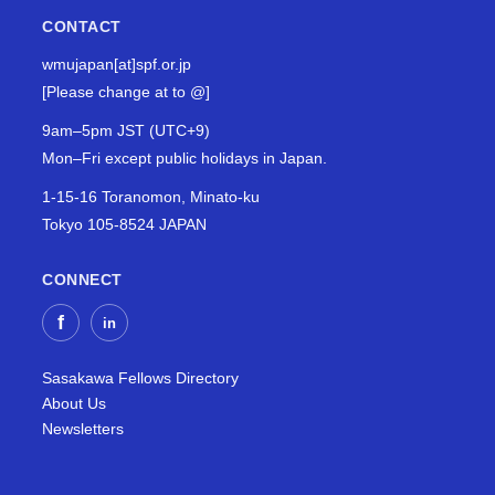
CONTACT
wmujapan[at]spf.or.jp
[Please change at to @]
9am–5pm JST (UTC+9)
Mon–Fri except public holidays in Japan.
1-15-16 Toranomon, Minato-ku
Tokyo 105-8524 JAPAN
CONNECT
Sasakawa Fellows Directory
About Us
Newsletters