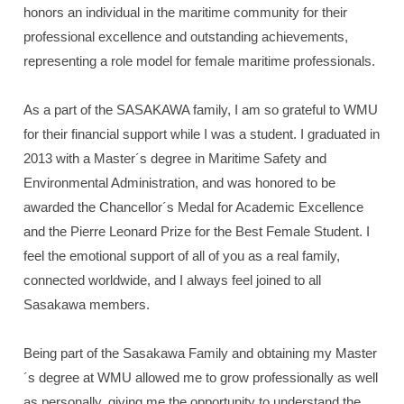
honors an individual in the maritime community for their
professional excellence and outstanding achievements,
representing a role model for female maritime professionals.
As a part of the SASAKAWA family, I am so grateful to WMU
for their financial support while I was a student. I graduated in
2013 with a Master´s degree in Maritime Safety and
Environmental Administration, and was honored to be
awarded the Chancellor´s Medal for Academic Excellence
and the Pierre Leonard Prize for the Best Female Student. I
feel the emotional support of all of you as a real family,
connected worldwide, and I always feel joined to all
Sasakawa members.
Being part of the Sasakawa Family and obtaining my Master
´s degree at WMU allowed me to grow professionally as well
as personally, giving me the opportunity to understand the