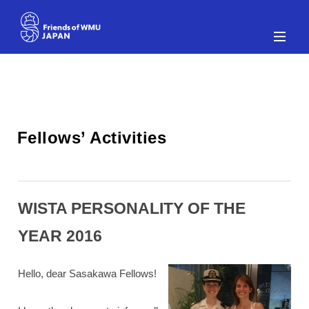
WISTA PERSONALITY OF THE
YEAR 2016
Hello, dear Sasakawa Fellows!