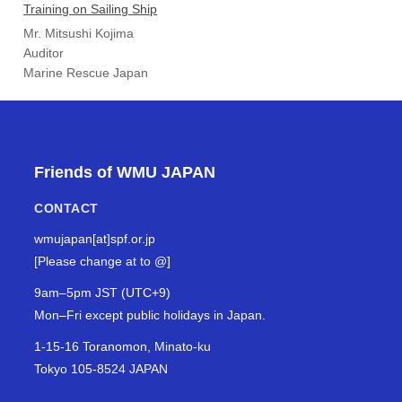
Training on Sailing Ship
Mr. Mitsushi Kojima
Auditor
Marine Rescue Japan
Friends of WMU JAPAN
CONTACT
wmujapan[at]spf.or.jp
[Please change at to @]
9am–5pm JST (UTC+9)
Mon–Fri except public holidays in Japan.
1-15-16 Toranomon, Minato-ku
Tokyo 105-8524 JAPAN