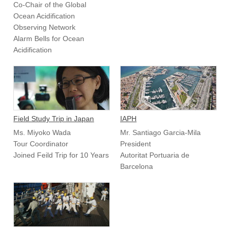
Co-Chair of the Global
Ocean Acidification
Observing Network
Alarm Bells for Ocean
Acidification
Field Study Trip in Japan
IAPH
Ms. Miyoko Wada
Mr. Santiago Garcia-Mila
Tour Coordinator
President
Joined Feild Trip for 10 Years
Autoritat Portuaria de
Barcelona