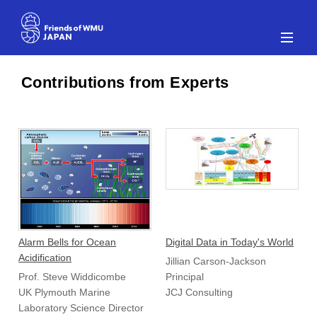
Alarm Bells for Ocean
Digital Data in Today's World
Acidification
Jillian Carson-Jackson
Prof. Steve Widdicombe
Principal
UK Plymouth Marine
JCJ Consulting
Laboratory Science Director