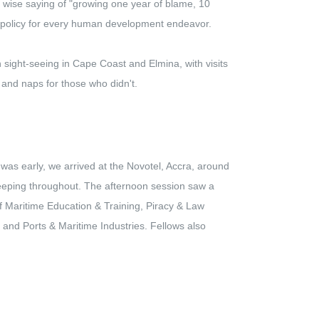
 wise saying of "growing one year of blame, 10
 policy for every human development endeavor.
 sight-seeing in Cape Coast and Elmina, with visits
 and naps for those who didn't.
was early, we arrived at the Novotel, Accra, around
eeping throughout. The afternoon session saw a
f Maritime Education & Training, Piracy & Law
and Ports & Maritime Industries. Fellows also