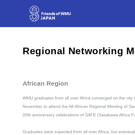
African Region
WMU graduates from all over Africa converged on the city o
November to attend the All-African Regional Meeting of Sas
20th anniversary celebrations of SAFE (Sasakawa Africa Fu
Graduates were expected from all over Africa, but event