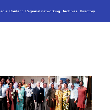
ecial Content
Regional networking
Archives
Directory