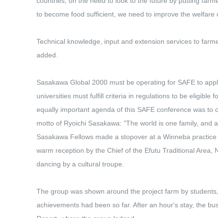
countries, on the need to look to the future by putting far
to become food sufficient, we need to improve the welfare 
Technical knowledge, input and extension services to farmer
added.
Sasakawa Global 2000 must be operating for SAFE to apply
universities must fulfill criteria in regulations to be eligible
equally important agenda of this SAFE conference was to crea
motto of Ryoichi Sasakawa: "The world is one family, and a
Sasakawa Fellows made a stopover at a Winneba practice 
warm reception by the Chief of the Efutu Traditional Area,
dancing by a cultural troupe.
The group was shown around the project farm by students, 
achievements had been so far. After an hour's stay, the bu