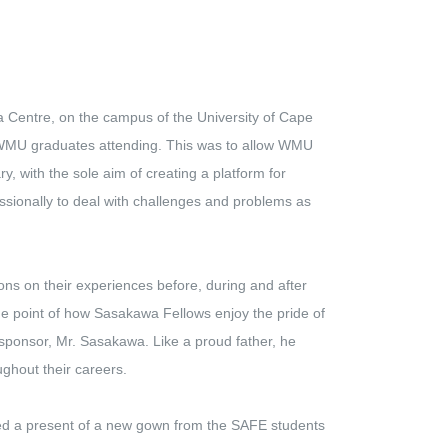
Centre, on the campus of the University of Cape
WMU graduates attending. This was to allow WMU
y, with the sole aim of creating a platform for
ssionally to deal with challenges and problems as
 on their experiences before, during and after
e point of how Sasakawa Fellows enjoy the pride of
 sponsor, Mr. Sasakawa. Like a proud father, he
ughout their careers.
d a present of a new gown from the SAFE students