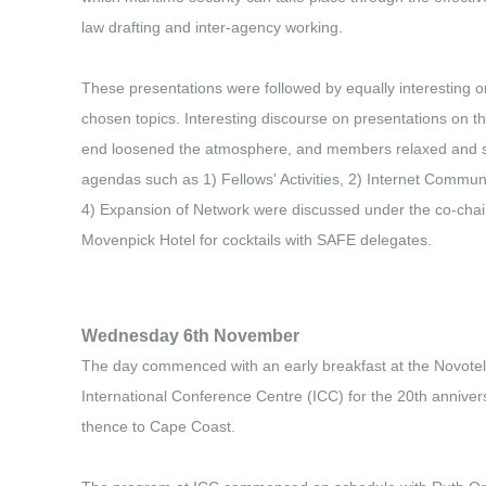
law drafting and inter-agency working.
These presentations were followed by equally interesting 
chosen topics. Interesting discourse on presentations on t
end loosened the atmosphere, and members relaxed and sha
agendas such as 1) Fellows' Activities, 2) Internet Commu
4) Expansion of Network were discussed under the co-chair
Movenpick Hotel for cocktails with SAFE delegates.
Wednesday 6th November
The day commenced with an early breakfast at the Novotel,
International Conference Centre (ICC) for the 20th anniver
thence to Cape Coast.