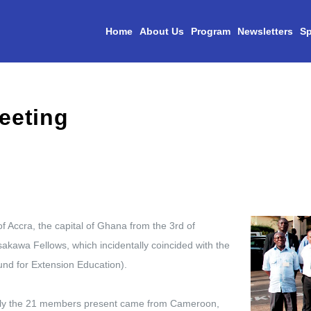
Home
About Us
Program
Newsletters
Sp
f Accra, the capital of Ghana from the 3rd of
akawa Fellows, which incidentally coincided with the
nd for Extension Education).
ually the 21 members present came from Cameroon,