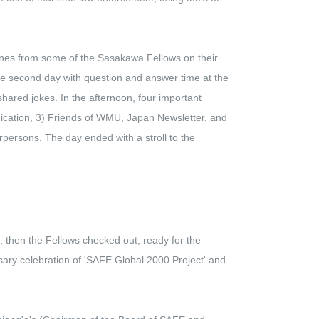
ones from some of the Sasakawa Fellows on their
he second day with question and answer time at the
red jokes. In the afternoon, four important
nication, 3) Friends of WMU, Japan Newsletter, and
persons. The day ended with a stroll to the
 then the Fellows checked out, ready for the
sary celebration of 'SAFE Global 2000 Project' and