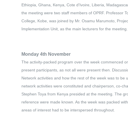
Ethiopia, Ghana, Kenya, Cote d'Ivoire, Liberia, Madagascar,
the meeting were two staff members of OPRF. Professor To
College, Kobe, was joined by Mr. Osamu Marumoto, Project
Implementation Unit, as the main lecturers for the meeting.
Monday 4th November
The activity-packed program over the week commenced on th
present participants, as not all were present then. Discus
Network activities and how the rest of the week was to be 
network activities were constituted and chairperson, co-ch
Stephen Toya from Kenya presided at the meeting. The gro
reference were made known. As the week was packed with va
areas of interest had to be interspersed throughout.