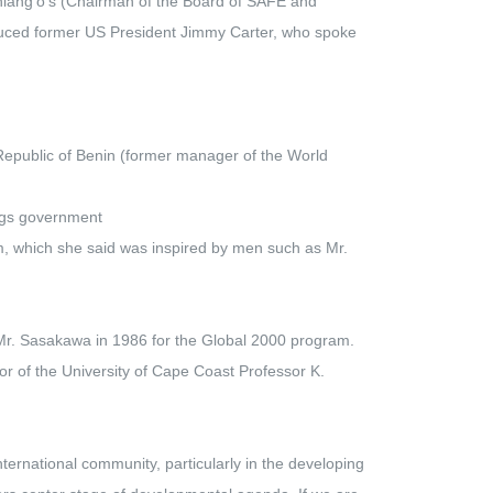
ang'o's (Chairman of the Board of SAFE and
uced former US President Jimmy Carter, who spoke
Republic of Benin (former manager of the World
ings government
m, which she said was inspired by men such as Mr.
 Mr. Sasakawa in 1986 for the Global 2000 program.
r of the University of Cape Coast Professor K.
ternational community, particularly in the developing