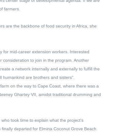
mers center stage of developmental agenda. If we are
of farmers.
s are the backbone of food security in Africa, she
 for mid-career extension workers. Interested
 for consideration to join in the program. Another
te a network internally and externally to fulfill the
ll humankind are brothers and sisters".
farm on the way to Cape Coast, where there was a
 Neeney Ghartey VII, amidst traditional drumming and
who took time to explain what the project's
s finally departed for Elmina Coconut Grove Beach