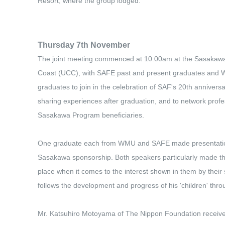
Resort, where the group lodged.
Thursday 7th November
The joint meeting commenced at 10:00am at the Sasakawa 
Coast (UCC), with SAFE past and present graduates and 
graduates to join in the celebration of SAF's 20th anniversar
sharing experiences after graduation, and to network profe
Sasakawa Program beneficiaries.
One graduate each from WMU and SAFE made presentations
Sasakawa sponsorship. Both speakers particularly made th
place when it comes to the interest shown in them by their
follows the development and progress of his 'children' thro
Mr. Katsuhiro Motoyama of The Nippon Foundation receive