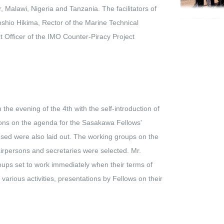
 Malawi, Nigeria and Tanzania. The facilitators of
shio Hikima, Rector of the Marine Technical
 Officer of the IMO Counter-Piracy Project
e evening of the 4th with the self-introduction of
sions on the agenda for the Sasakawa Fellows'
used were also laid out. The working groups on the
airpersons and secretaries were selected. Mr.
ups set to work immediately when their terms of
rious activities, presentations by Fellows on their