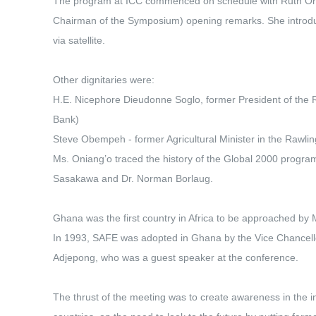
The program at ICC commenced on schedule with Ruth Oni
Chairman of the Symposium) opening remarks. She introd
via satellite.
Other dignitaries were:
H.E. Nicephore Dieudonne Soglo, former President of the 
Bank)
Steve Obempeh - former Agricultural Minister in the Rawl
Ms. Oniang’o traced the history of the Global 2000 progra
Sasakawa and Dr. Norman Borlaug.
Ghana was the first country in Africa to be approached by
In 1993, SAFE was adopted in Ghana by the Vice Chancello
Adjepong, who was a guest speaker at the conference.
The thrust of the meeting was to create awareness in the in