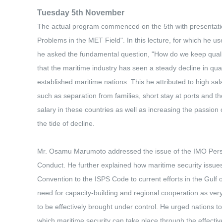
Tuesday 5th November
The actual program commenced on the 5th with presentati
Problems in the MET Field". In this lecture, for which he u
he asked the fundamental question, "How do we keep qualif
that the maritime industry has seen a steady decline in qualif
established maritime nations. This he attributed to high sala
such as separation from families, short stay at ports and 
salary in these countries as well as increasing the passio
the tide of decline.
Mr. Osamu Marumoto addressed the issue of the IMO Perspe
Conduct. He further explained how maritime security issues
Convention to the ISPS Code to current efforts in the Gulf
need for capacity-building and regional cooperation as very 
to be effectively brought under control. He urged nations to
which maritime security can take place through the effectiv