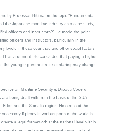
ons by Professor Hikima on the topic "Fundamental
sed the Japanese maritime industry as a case study,
ied officers and instructors?" He made the point
ied officers and instructors, particularly in the
ry levels in these countries and other social factors
the IT environment. He concluded that paying a higher
n of the younger generation for seafaring may change
ctive on Maritime Security & Djibouti Code of
 are being dealt with from the basis of the SUA
 of Eden and the Somalia region. He stressed the
necessary if piracy in various parts of the world is
 create a legal framework at the national level within
e use of maritime law enforcement, using tools of