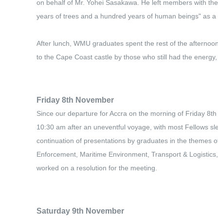
on behalf of Mr. Yohei Sasakawa. He left members with the
years of trees and a hundred years of human beings" as a
After lunch, WMU graduates spent the rest of the afternoon
to the Cape Coast castle by those who still had the energy,
Friday 8th November
Since our departure for Accra on the morning of Friday 8th 
10:30 am after an uneventful voyage, with most Fellows sl
continuation of presentations by graduates in the themes o
Enforcement, Maritime Environment, Transport & Logistics, 
worked on a resolution for the meeting.
Saturday 9th November